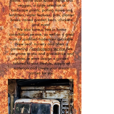
plants, n
ative bush tucker, h
erbs and
veggies, a l
arge selection of
landscape plants, p
otting mixes and
fertilizers, w
ater features, p
ots, planter
boxes, raised garden beds, chickens
and more!
We also have a free in house
consultation service, as well as a great
team of qualified tradesmen available.
New Leaf nursery also offers a
gardening /
landscaping service,
we
can come to you and give advice and
quotes or even design a garden
tailored to your lifestyle, supply all
materials and create your dream
garden for you.