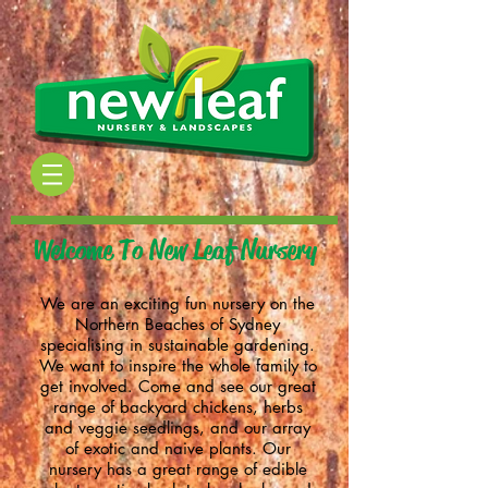
Welcome To New Leaf Nursery
We are an exciting fun nursery on the
Northern Beaches of Sydney
specialising in sustainable gardening.
We want to inspire the whole family to
get involved.
Come and see our great
range of backyard chickens, herbs
and veggie seedlings, and our array
of exotic and naive plants.
Our
nursery has a great range of
edible