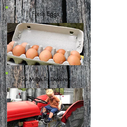
Fresh Eggs
So Much To Explore!