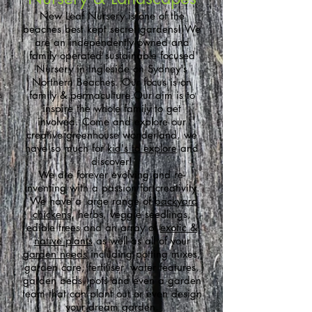
New Leaf Nursery is one of the
beaches best kept secret gardens! We
are an independently owned and
family operated sustainable focused
Nursery in Ingleside on Sydney's
Northern Beaches.
Our focus is on
family & permaculture.Our aim is to
inspire the whole family to get
involved. Come and explore our
creative greenhouse wonderland, we
have so much for
kid's to explore
and
discover!
We are forever evolving and re-
inventing with a passion for creativity.
We have a large range of
backyard
chickens
, herbs, veggie seedlings,
edible trees and an array of
exotic &
native plants
as well as all of your
garden needs
including potting mixes,
garden care, fertiliser, water features,
garden beds, pots and even a garden
team that can plant out or even design
your dream garden.