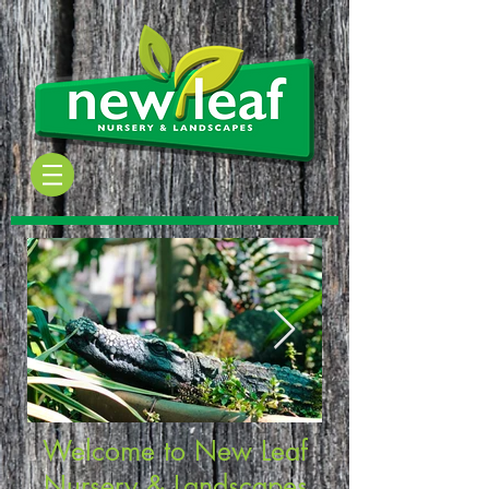
Welcome to New Leaf
Nursery & Landscapes